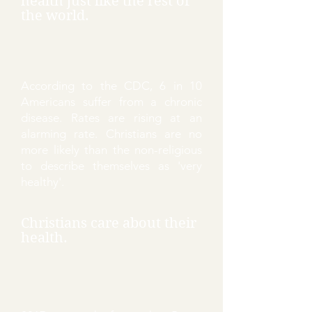
health just like the rest of
the world.
According to the CDC, 6 in 10
Americans suffer from a chronic
disease. Rates are rising at an
alarming rate. Christians are no
more likely than the non-religious
to describe themselves as 'very
healthy'.
Christians care about their
health.