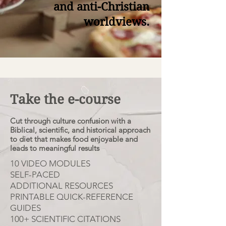
and anti-Christian
worldviews.
Take the e-course
Cut through culture confusion with a
Biblical, scientific, and historical approach
to diet that makes food enjoyable and
leads to meaningful results
10 VIDEO MODULES
SELF-PACED
ADDITIONAL RESOURCES
PRINTABLE QUICK-REFERENCE
GUIDES
100+ SCIENTIFIC CITATIONS