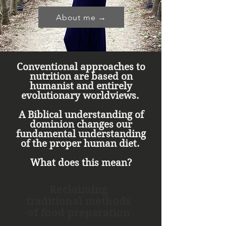
About me →
Conventional approaches to
nutrition are based on
humanist and entirely
evolutionary worldviews.
A Biblical understanding of
dominion changes our
fundamental understanding
of the proper human diet.
What does this mean?
Reclaiming
traditional methods
of food preparation