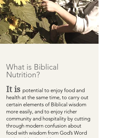
What is Biblical
Nutrition?
It is
potential to
enjoy food and
health at the same time, to
carry out
certain elements of Biblical wisdom
more easily, and to
enjoy richer
community and hospitality
by cutting
through modern confusion about
food with wisdom from God’s Word