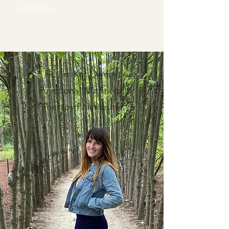
worldview.
Hi, I'm Kat Owens,
Functional Nutritional
Therapy Practitioner