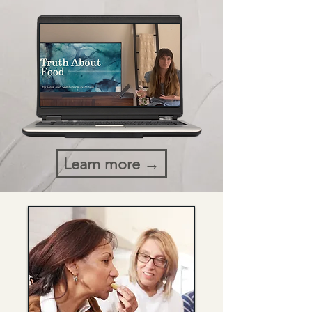
Learn more →