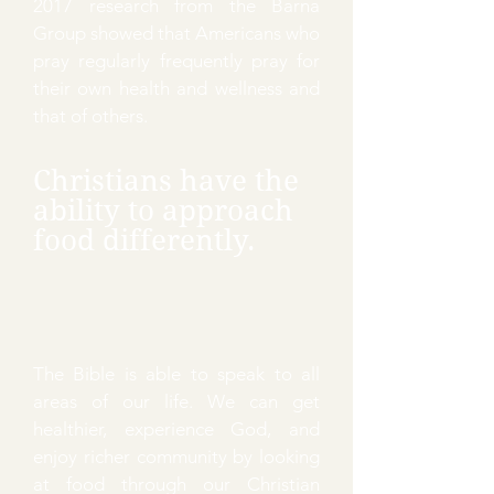
2017 research from the Barna
Group showed that Americans who
pray regularly frequently pray for
their own health and wellness and
that of others.
Christians have the
ability to approach
food differently.
The Bible is able to speak to all
areas of our life. We can get
healthier, experience God, and
enjoy richer community by looking
at food through our Christian