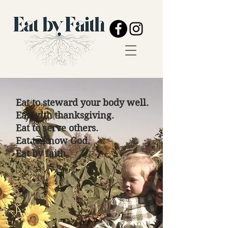
Eat to steward your body well.
Eat with thanksgiving.
Eat to serve others.
Eat to know God.
Eat by faith.