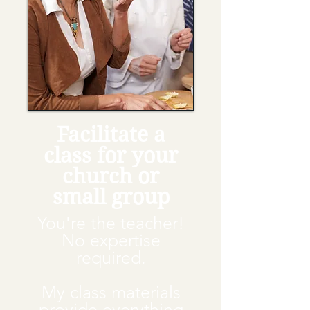
Facilitate a
class for your
church or
small group
You're the teacher!
No expertise
required.
My class materials
provide everything