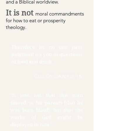
and a Biblical worldview.
It is not
moral commandm
ents
for how to eat or prosperity
theology.
Therefore let no one pass
judgment on you in questions
of food and drink
COLOSSIANS 2:16
"It was not that this man
sinned, or his parents [that he
was born blind], but that the
works of God might be
displayed in him."