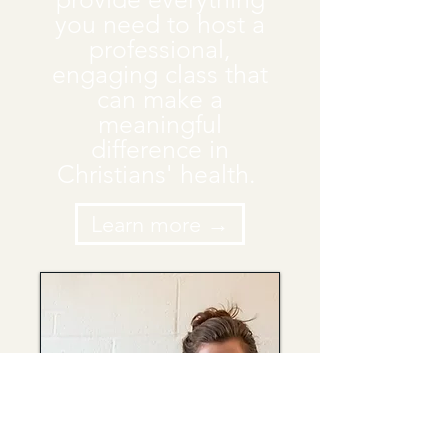
you need to host a
professional,
engaging class that
can make a
meaningful
difference in
Christians' health.
Learn more →