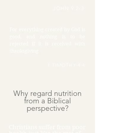
JOHN 9:2-3
For everything created by God is
good, and nothing is to be
rejected if it is received with
thanksgiving
1 TIMOTHY 4:4
Why regard nutrition
from a Biblical
perspective?
Christians suffer from poor