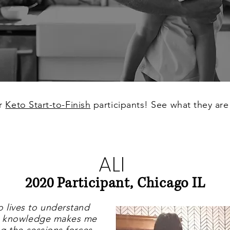
or
Keto Start-to-Finish
participants! See what they are
ALI
2020 Participant, Chicago IL
o lives to understand
hat knowledge makes me