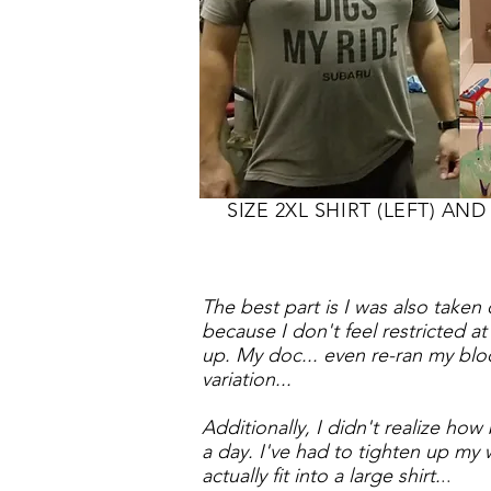
SIZE 2XL SHIRT (LEFT) AND 
The best part is I was also taken
because I don't feel restricted a
up.
My doc... even re-ran my blo
variation...
Additionally, I didn't realize ho
a day. I've had to tighten up my w
actually fit into a large shirt.
..