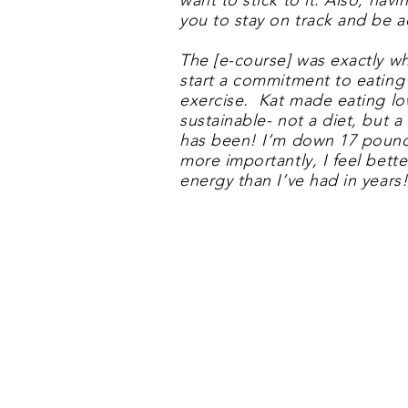
want to stick to it. Also, hav
you to stay on track and be a
The [e-course] was exactly wh
start a commitment to eating
exercise. Kat made eating l
sustainable- not a diet, but a l
has been! I’m down 17 pound
more importantly, I feel bett
energy than I’ve had in years