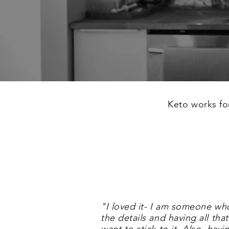
Keto works f
"
I loved it- I am someone wh
the details and having all t