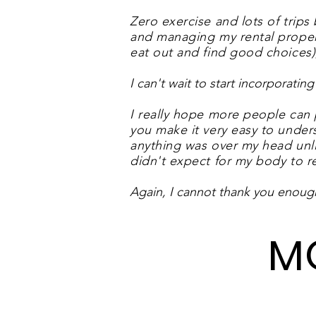
Zero exercise and lots of trips
and managing my rental properti
eat out and find good choices)
I can't wait to start incorporat
I really hope more people can 
you make it very easy to unders
anything was over my head unli
didn't expect for my body to re
Again, I cannot thank you enoug
M