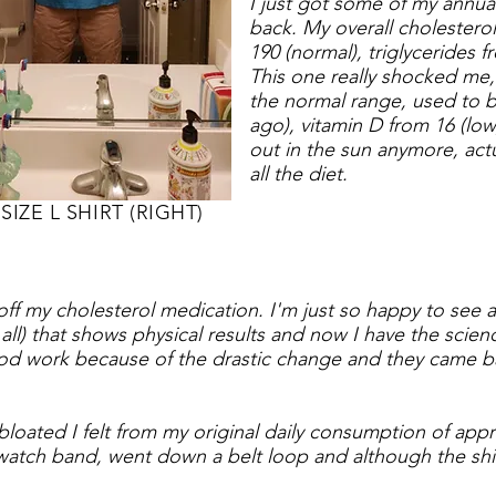
I just got some of my annua
back. My overall cholestero
190 (normal), triglycerides f
This one really shocked me, 
the normal range, used to b
ago), vitamin D from 16 (low)
out in the sun anymore, actu
all the diet.
SIZE L SHIRT (RIGHT)
 off my cholesterol medication.
I'm just so happy to see a 
t all) that shows physical results and now I have the scie
od work because of the drastic change and they came ba
w bloated I felt from my original daily consumption of ap
atch band, went down a belt loop and although the shirt is