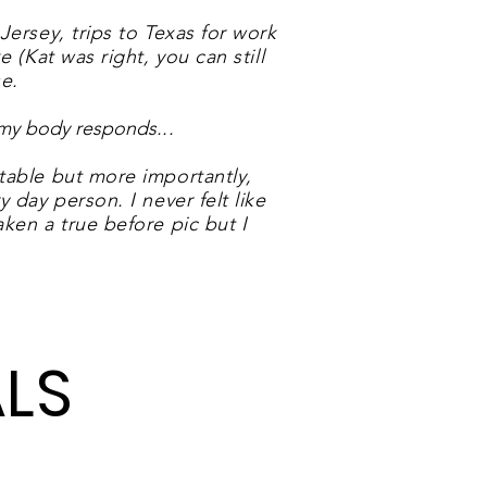
Jersey, trips to Texas for work
 (Kat was right, you can still
e.
w my body responds.
..
table but more importantly,
 day person. I never felt like
ken a true before pic but I
LS