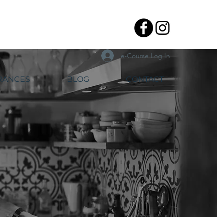
e-Course Log In
RANCES
BLOG
CONTACT