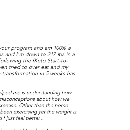
h your program and am 100% a
lbs and I'm down to 217 lbs in a
following the [Keto Start-to-
ven tried to over eat and my
 transformation in 5 weeks has
helped me is understanding how
 misconceptions about how we
exercise. Other than the home
 been exercising yet the weight is
I just feel better...