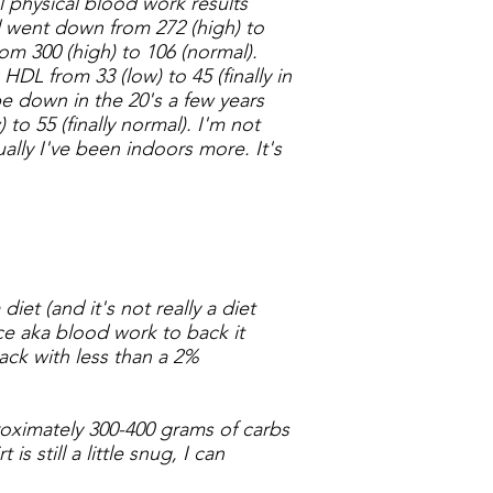
l physical blood work results
l went down from 272 (high) to
rom 300 (high) to 106 (normal).
HDL from 33 (low) to 45 (finally in
e down in the 20's a few years
 to 55 (finally normal).
I'm not
ally I've been indoors more. It's
diet (and it's not really a diet
nce aka blood work to back it
ck with less than a 2%
proximately 300-400 grams of carbs
 still a little snug, I can