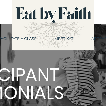
FACILITATE A CLASS
MEET KAT
APPEA
ICIPANT
MONIALS