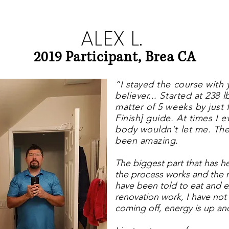
ALEX L.
2019 Participant, Brea CA
“I stayed the course wit
believer... Started at 238 
matter of 5 weeks by just 
Finish] guide.
At times I e
body wouldn't let me. The
been amazing.
The biggest part that has 
the process works and the
have been told to eat and 
renovation work, I have not
coming off, energy is up and 