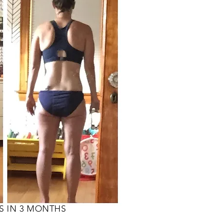
S IN 3 MONTHS