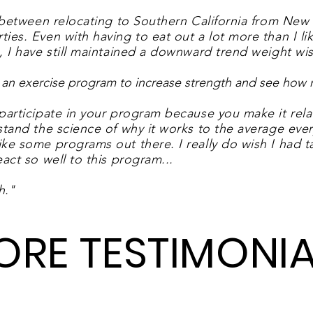
 between relocating to Southern California from New 
es. Even with having to eat out a lot more than I like
, I have still maintained a downward trend weight wis
ing an exercise program to increase strength and see ho
participate in your program because you make it rela
tand the science of why it works to the average every
ke some programs out there. I really do wish I had ta
act so well to this program.
..
h.
"
ORE TESTIMONIA