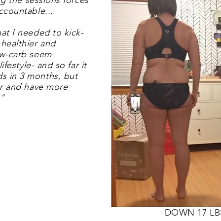
ing the sessions forces
ccountable...
at I needed to kick-
 healthier and
ow-carb seem
ifestyle- and so far it
s in 3 months, but
er and have more
!"
DOWN 17 LB