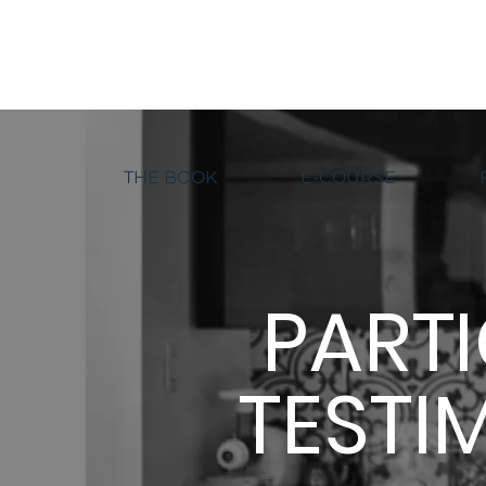
THE BOOK
E-COURSE
PART
TESTI