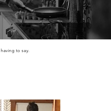
 having to say.