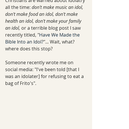
Christians are warned about idolatry 
all the time: 
don't make music an idol, 
don't make food an idol, don't make 
health an idol, don't make your family 
an idol,
 or a terrible blog post I saw 
recently titled, "
Have We Made the 
Bible Into an Idol?
"... Wait, what? 
where does this stop? 
Someone recently wrote me on 
social media: "I've been told [that I 
was an idolater] for refusing to eat a 
bag of Frito's".