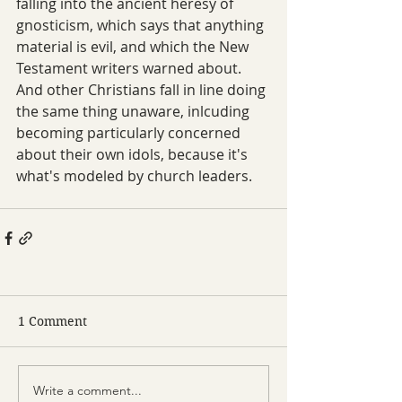
falling into the ancient heresy of 
gnosticism, which says that anything 
material is evil, and which the New 
Testament writers warned about. 
And other Christians fall in line doing 
the same thing unaware, inlcuding 
becoming particularly concerned 
about their own idols, because it's 
what's modeled by church leaders.
1 Comment
Write a comment...