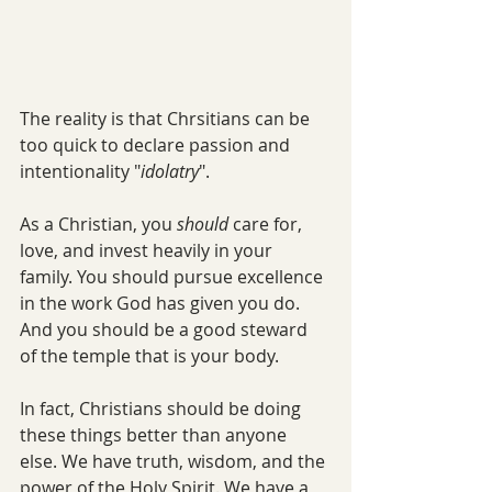
The reality is that Chrsitians can be 
too quick to declare passion and 
intentionality "
idolatry
". 
As a Christian, you 
should 
care for, 
love, and invest heavily in your 
family. You should pursue excellence 
in the work God has given you do. 
And you should be a good steward 
of the temple that is your body. 
In fact, Christians should be doing 
these things better than anyone 
else. We have truth, wisdom, and the 
power of the Holy Spirit. We have a 