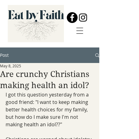
Post
May 8, 2025
Are crunchy Christians
making health an idol?
I got this question yesterday from a 
good friend: "I want to keep making 
better health choices for my family, 
but how do I make sure I'm not 
making health an idol??"