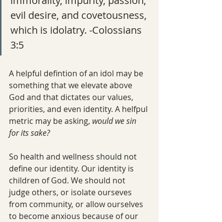
immorality, impurity, passion, 
evil desire, and covetousness, 
which is idolatry. -Colossians 
3:5
A helpful defintion of an idol may be 
something that we elevate above 
God and that dictates our values, 
priorities, and even identity. A helfpul 
metric may be asking, 
would we sin 
for its sake?
So health and wellness should not 
define our identity. Our identity is 
children of God. We should not 
judge others, or isolate ourseves 
from community, or allow ourselves 
to become anxious because of our 