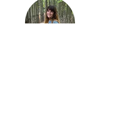
Hi, I'm Kat Owens!
Contact me at
katowensntp@gmail.com
I'm a Functional Nutritional
Therapy Practitioner and have
been diving deep into all things
nutrition since 2014.
My interest in nutrition began with
my faith: I knew God Created us
and food very well- so there had to
be a better solution to many
chronic illnesses than just
managing symptoms with modern
medicine for life!