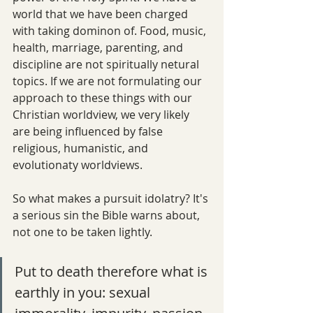
world that we have been charged 
with taking dominon of. Food, music, 
health, marriage, parenting, and 
discipline are not spiritually netural 
topics. If we are not formulating our 
approach to these things with our 
Christian worldview, we very likely 
are being influenced by false 
religious, humanistic, and 
evolutionaty worldviews. 
So what makes a pursuit idolatry? It's 
a serious sin the Bible warns about, 
not one to be taken lightly. 
Put to death therefore what is 
earthly in you: sexual 