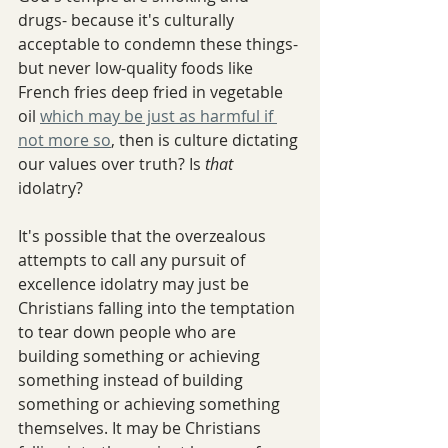
drugs- because it's culturally 
acceptable to condemn these things- 
but never low-quality foods like 
French fries deep fried in vegetable 
oil 
which may be just as harmful if 
not more so
, then is culture dictating 
our values over truth? Is 
that 
idolatry? 
It's possible that the overzealous 
attempts to call any pursuit of 
excellence idolatry may just be 
Christians falling into the temptation 
to tear down people who are 
building something or achieving 
something instead of building 
something or achieving something 
themselves. It may be Christians 