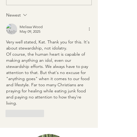
Newest
Melissa Wood
May 09, 2025
Very well stated, Kat. Thank you for this. It's 
about stewardship, not idolatry. 
Of course, the human heart is capable of 
making anything an idol, even our 
stewardship efforts. We always have to pay 
attention to that. But that's no excuse for 
"anything goes" when it comes to our food 
and lifestyle. Far too many Christians are 
praying for healing while eating junk food 
and paying no attention to how they're 
living.
Like
Reply