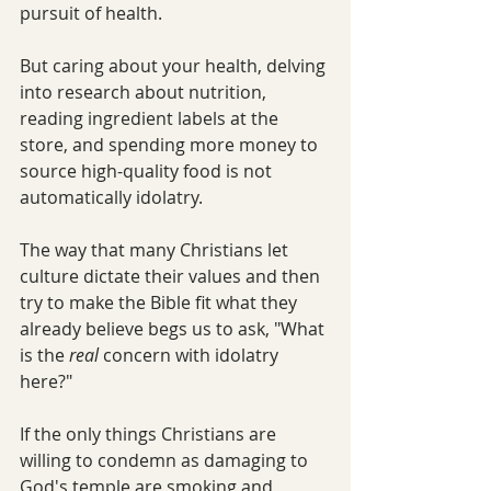
pursuit of health. 
But caring about your health, delving 
into research about nutrition, 
reading ingredient labels at the 
store, and spending more money to 
source high-quality food is not 
automatically idolatry.
The way that many Christians let 
culture dictate their values and then 
try to make the Bible fit what they 
already believe begs us to ask, "What 
is the 
real 
concern with idolatry 
here?"
If the only things Christians are 
willing to condemn as damaging to 
God's temple are smoking and 